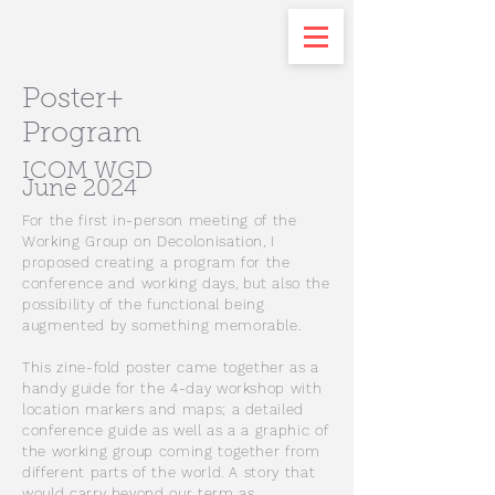
Poster+
Program
ICOM WGD
June 2024
For the first in-person meeting of the
Working Group on Decolonisation, I
proposed creating a program for the
conference and working days, but also the
possibility of the functional being
augmented by something memorable.
This zine-fold poster came together as a
handy guide for the 4-day workshop with
location markers and maps; a detailed
conference guide as well as a a graphic of
the working group coming together from
different parts of the world. A story that
would carry beyond our term as