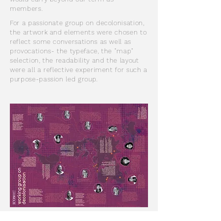
members.
For a passionate group on decolonisation,
the artwork and elements were chosen to
reflect some conversations as well as
provocations- the typeface, the "map"
selection, the readability and the layout
were all a reflective experiment for such a
purpose-passion led group.