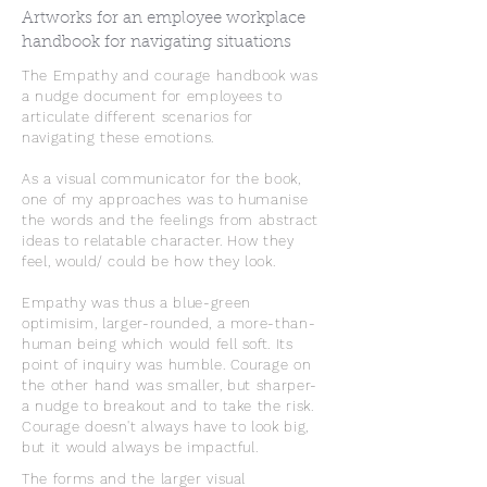
Artworks for an employee workplace
handbook for navigating situations
The Empathy and courage handbook was
a nudge document for employees to
articulate different scenarios for
navigating these emotions.
As a visual communicator for the book,
one of my approaches was to humanise
the words and the feelings from abstract
ideas to relatable character. How they
feel, would/ could be how they look.
Empathy was thus a blue-green
optimisim, larger-rounded, a more-than-
human being which would fell soft. Its
point of inquiry was humble. Courage on
the other hand was smaller, but sharper-
a nudge to breakout and to take the risk.
Courage doesn't always have to look big,
but it would always be impactful.
The forms and the larger visual