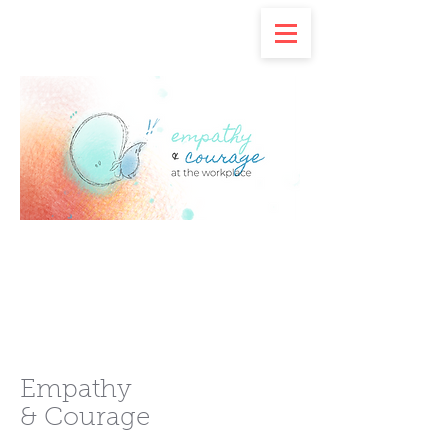
Empathy
& Courage