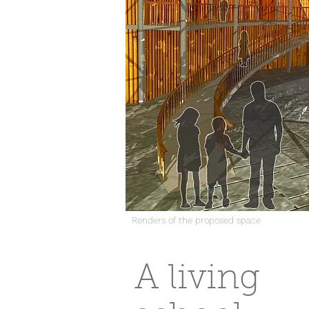
Renders of the proposed space
A living