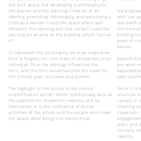
the built space, but developing a philosophy for
the learner and the learning-
Creation of an
We propose 
identity, promoting individuality, and sensitising a
with low op
child as a learner.
Could the space affect and
less earth 
influence the learning and vice-versa? Could the
the time an
learning be as alive as the building which '
homes
'
building i
it?
point of cr
learner.
To represent this philosophy, we drew inspiration
from a ‘fingerprint’- the mark of uniqueness of an
Beyond this
individual.
Thus the ideology influenced the
are open an
form, and the form would become the basis for
expandable
the school’s plan, structure and system.
uses volume
The highlight of the school is the central
Since it is
amphitheatre/ atrium which, symbolically, acts as
structure w
the platform for students to express and be
canopy to s
themselves. It is the confluence of all the
Creating co
activities of the school and the people who make
classroom, 
the space while being non-hierarchical.
engagement
walls, and 
similarly i
identity.