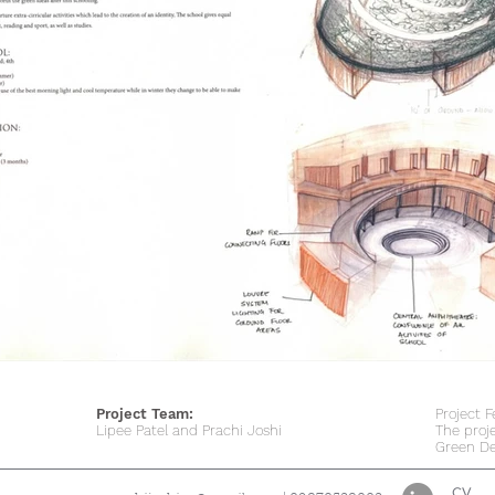
Project Team:
Project F
Lipee Patel and Prachi Joshi
The proj
Green De
CV