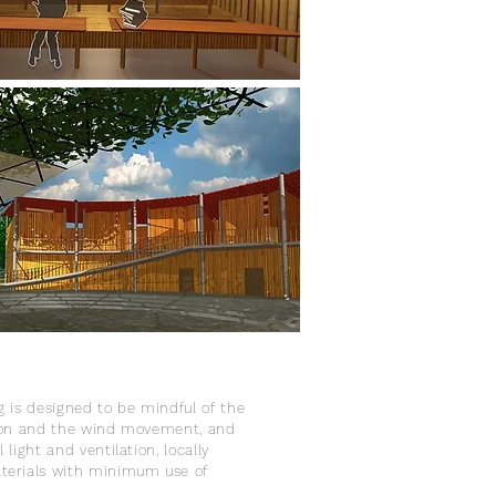
g is designed to be mindful of the
tion and the wind movement, and
 light and ventilation, locally
terials with minimum use of