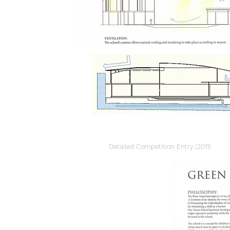
Detailed
Competition
Entry (2011)