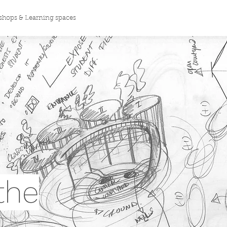
hops & Learning spaces
the