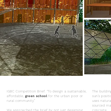
IGBC Competition Brief: “To design a sustainable,
The buildin
affordable,
green school
for the urban poor or
sun’s posi
rural community.”
uses natural
sourced ma
We approached the brief by not just designing
concrete.