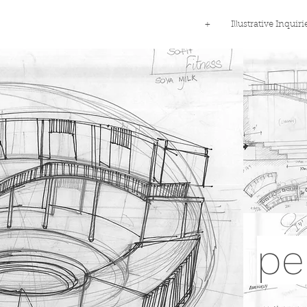
+
Illustrative Inquiri
pe