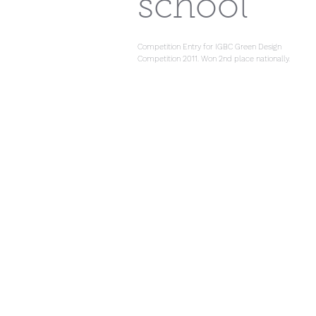
school
Competition Entry for IGBC Green Design
Competition 2011. Won 2nd place nationally.