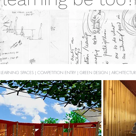
LEARNING SPACES | COMPETITION ENTRY | GREEN DESIGN | ARCHITECTUR