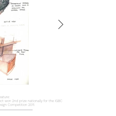
eature:
ect won 2nd prize nationally for the IGBC
sign Competition 2011.