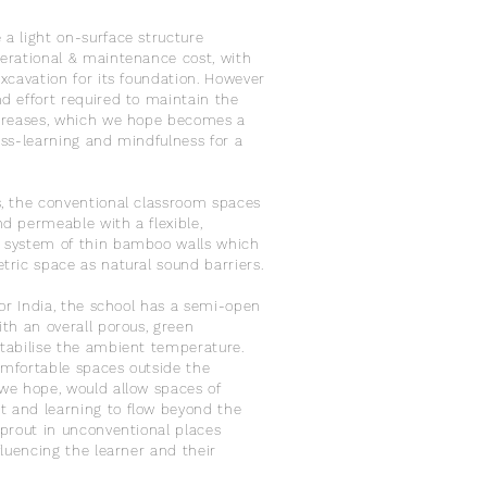
a light on-surface structure
erational & maintenance cost, with
excavation for its foundation. However
d effort required to maintain the
ncreases, which we hope becomes a
oss-learning and mindfulness for a
, the conventional classroom spaces
d permeable with a flexible,
 system of thin bamboo walls which
tric space as natural sound barriers.
 for India, the school has a semi-open
ith an overall porous, green
tabilise the ambient temperature.
mfortable spaces outside the
we hope, would allow spaces of
 and learning to flow beyond the
sprout in unconventional places
nfluencing the learner and their