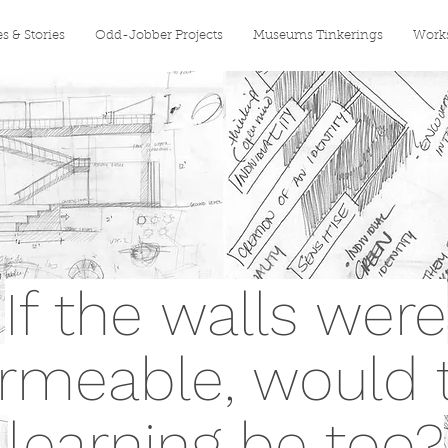
es & Stories
Odd-Jobber Projects
Museums Tinkerings
Works
If the walls were
rmeable, would 
learning be too?