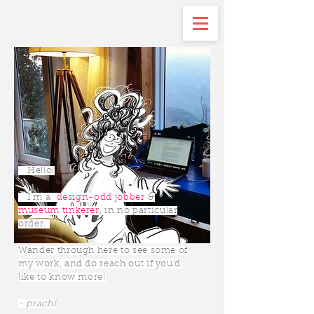
Hello!
I’m a
design-odd jobber
&
museum tinkerer
, in no particular
order.
Wander through here to see some of
my work, and do reach out if you'd
like to know more!
- prachi